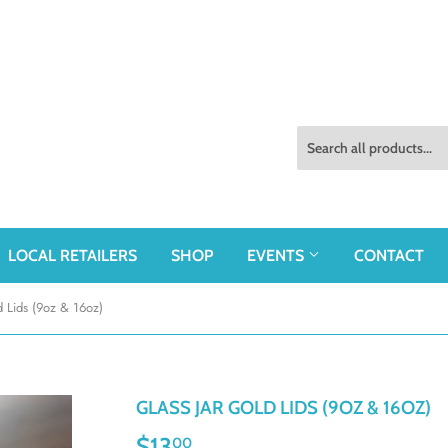
LOCAL RETAILERS
SHOP
EVENTS
CONTACT
d Lids (9oz & 16oz)
GLASS JAR GOLD LIDS (9OZ & 16OZ)
$13
$13.00
00