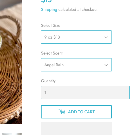
Shipping
calculated at checkout.
Select Size
Select Scent
Quantity
ADD TO CART