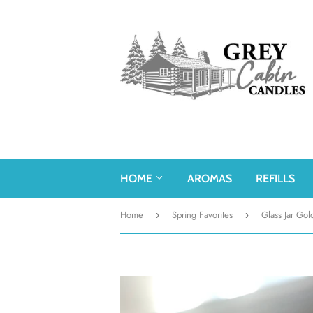
HOME
AROMAS
REFILLS
Home
Spring Favorites
Glass Jar Gol
›
›