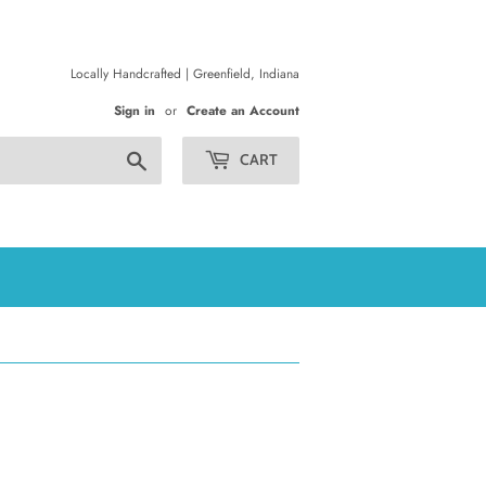
Locally Handcrafted | Greenfield, Indiana
Sign in
or
Create an Account
Search
CART