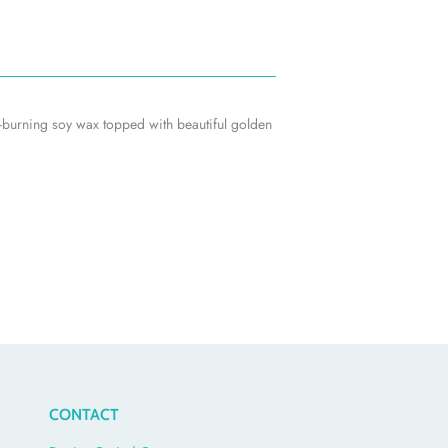
n-burning soy wax topped with beautiful golden
CONTACT