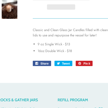
Classic and Clean Glass Jar Candles filled with clea
lids to use and repurpose the vessel for later!
9 oz Single Wick - $13
16oz Double Wick - $18
Share
Share
Tweet
Tweet
Pin it
Pin
on
on
on
Facebook
Twitter
Pinterest
OCKS & GATHER JARS
REFILL PROGRAM