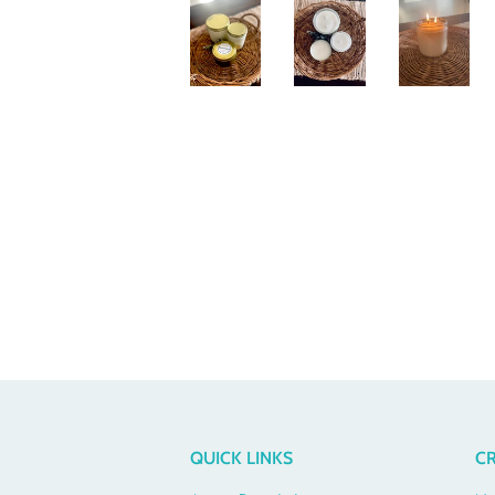
QUICK LINKS
CR